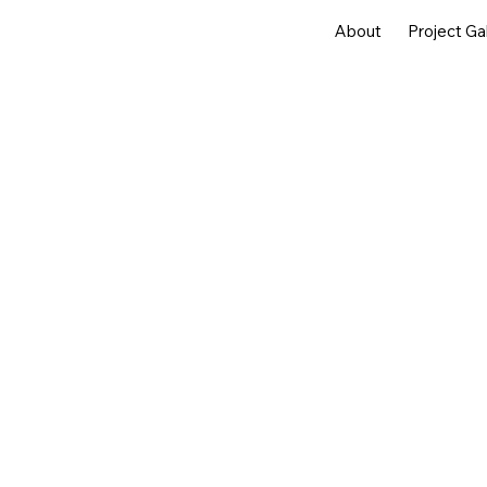
About
Project Ga