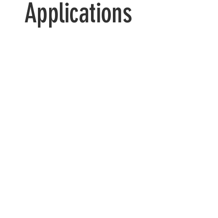
Applications