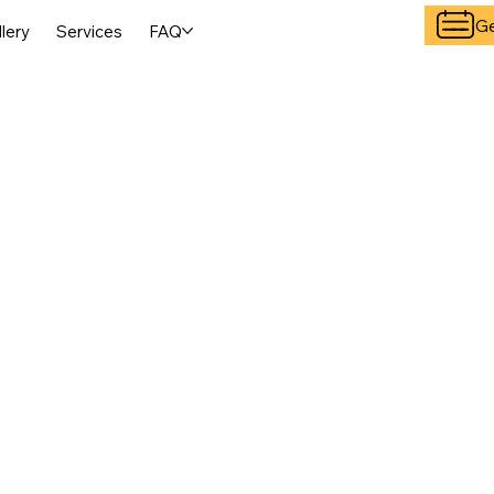
Ge
llery
Services
FAQ